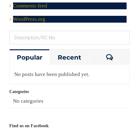
Comments feed
WordPress.org
Comme
Popular
Recent
No posts have been published yet.
Categories
No categories
Find us on Facebook