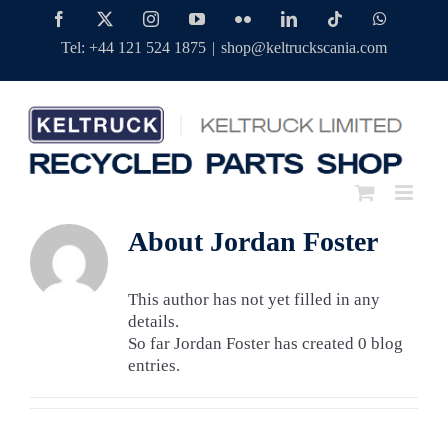
Skip
Facebook
Twitter
Instagram
YouTube
Flickr
LinkedIn
Tiktok
WhatsAp
to
Tel: +44 121 524 1875
|
shop@keltruckscania.com
content
About
Jordan Foster
This author has not yet filled in any
details.
So far Jordan Foster has created 0 blog
entries.