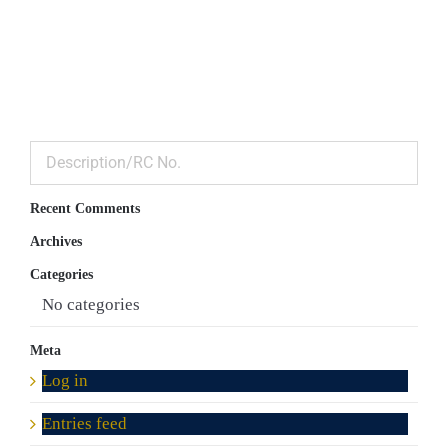
Recent Comments
Archives
Categories
No categories
Meta
Log in
Entries feed