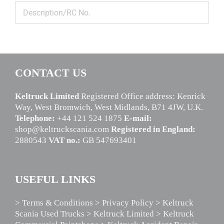
CONTACT US
Keltruck Limited
Registered Office address: Kenrick
Way, West Bromwich, West Midlands, B71 4JW, U.K.
Telephone:
+44 121 524 1875
E-mail:
shop@keltruckscania.com
Registered in England:
2880543
VAT no.:
GB 547693401
USEFUL LINKS
> Terms & Conditions
> Privacy Policy
> Keltruck
Scania Used Trucks
> Keltruck Limited
> Keltruck