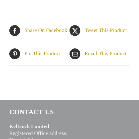
Share On Facebook
Tweet This Product
Pin This Product
Email This Product
CONTACT US
Keltruck Limited
Registered Office address: