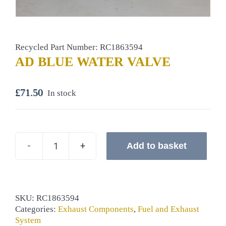
Recycled Part Number: RC1863594
AD BLUE WATER VALVE
£
71.50
In stock
Add to basket
AD
BLUE
WATER
VALVE
quantity
SKU:
RC1863594
Categories:
Exhaust Components
,
Fuel and Exhaust
System