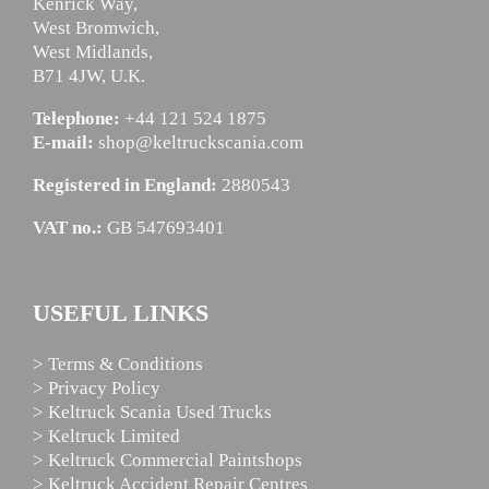
Kenrick Way,
West Bromwich,
West Midlands,
B71 4JW, U.K.
Telephone:
+44 121 524 1875
E-mail:
shop@keltruckscania.com
Registered in England:
2880543
VAT no.:
GB 547693401
USEFUL LINKS
> Terms & Conditions
> Privacy Policy
> Keltruck Scania Used Trucks
> Keltruck Limited
> Keltruck Commercial Paintshops
> Keltruck Accident Repair Centres