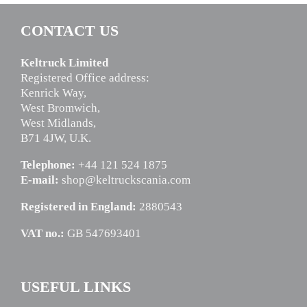
CONTACT US
Keltruck Limited
Registered Office address:
Kenrick Way,
West Bromwich,
West Midlands,
B71 4JW, U.K.
Telephone:
+44 121 524 1875
E-mail:
shop@keltruckscania.com
Registered in England:
2880543
VAT no.:
GB 547693401
USEFUL LINKS