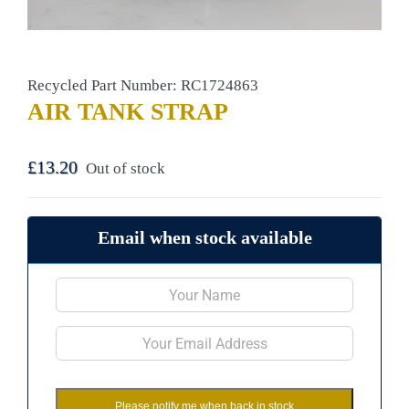
Recycled Part Number: RC1724863
AIR TANK STRAP
£
13.20
Out of stock
Email when stock available
Please notify me when back in stock