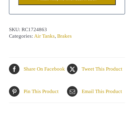
SKU:
RC1724863
Categories:
Air Tanks
,
Brakes
Share On Facebook
Tweet This Product
Pin This Product
Email This Product