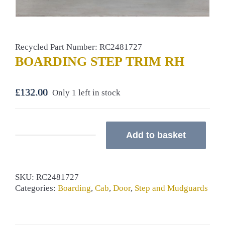
Recycled Part Number: RC2481727
BOARDING STEP TRIM RH
£
132.00
Only 1 left in stock
Add to basket
BOARDING
STEP
TRIM
RH
SKU:
RC2481727
quantity
Categories:
Boarding
,
Cab
,
Door
,
Step and Mudguards