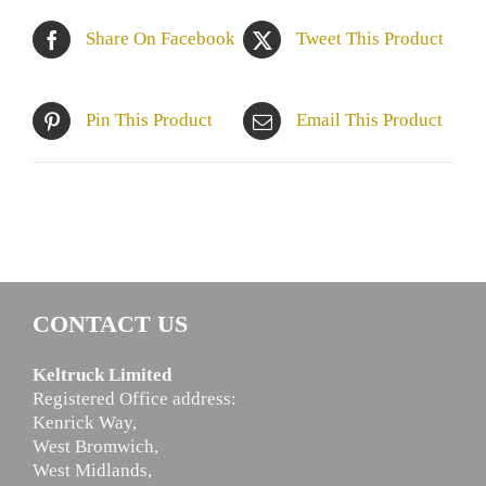
Share On Facebook
Tweet This Product
Pin This Product
Email This Product
CONTACT US
Keltruck Limited
Registered Office address:
Kenrick Way,
West Bromwich,
West Midlands,