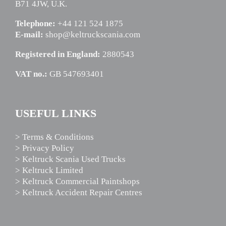
B71 4JW, U.K.
Telephone:
+44 121 524 1875
E-mail:
shop@keltruckscania.com
Registered in England:
2880543
VAT no.:
GB 547693401
USEFUL LINKS
> Terms & Conditions
> Privacy Policy
> Keltruck Scania Used Trucks
> Keltruck Limited
> Keltruck Commercial Paintshops
> Keltruck Accident Repair Centres