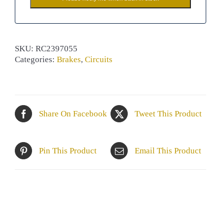
SKU:
RC2397055
Categories:
Brakes
,
Circuits
Share On Facebook
Tweet This Product
Pin This Product
Email This Product