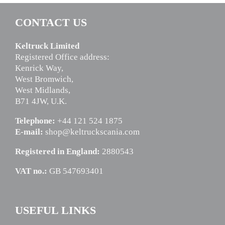
CONTACT US
Keltruck Limited
Registered Office address:
Kenrick Way,
West Bromwich,
West Midlands,
B71 4JW, U.K.
Telephone:
+44 121 524 1875
E-mail:
shop@keltruckscania.com
Registered in England:
2880543
VAT no.:
GB 547693401
USEFUL LINKS