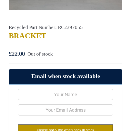
Recycled Part Number: RC2397055
BRACKET
£
22.00
Out of stock
Email when stock available
Please notify me when back in stock