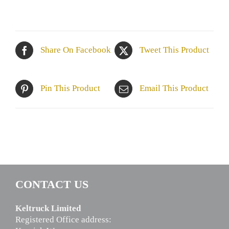
Share On Facebook
Tweet This Product
Pin This Product
Email This Product
CONTACT US
Keltruck Limited
Registered Office address: