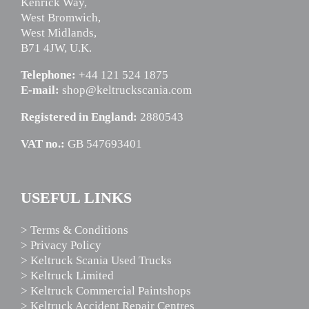
Kenrick Way,
West Bromwich,
West Midlands,
B71 4JW, U.K.
Telephone:
+44 121 524 1875
E-mail:
shop@keltruckscania.com
Registered in England:
2880543
VAT no.:
GB 547693401
USEFUL LINKS
> Terms & Conditions
> Privacy Policy
> Keltruck Scania Used Trucks
> Keltruck Limited
> Keltruck Commercial Paintshops
> Keltruck Accident Repair Centres