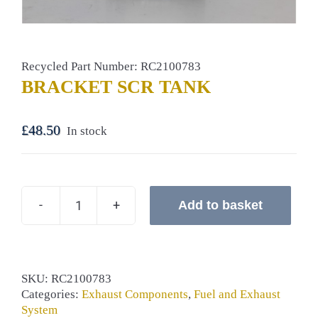
Recycled Part Number: RC2100783
BRACKET SCR TANK
£
48.50
In stock
Add to basket
BRACKET
SCR
TANK
quantity
SKU:
RC2100783
Categories:
Exhaust Components
,
Fuel and Exhaust
System