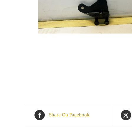
Share On Facebook