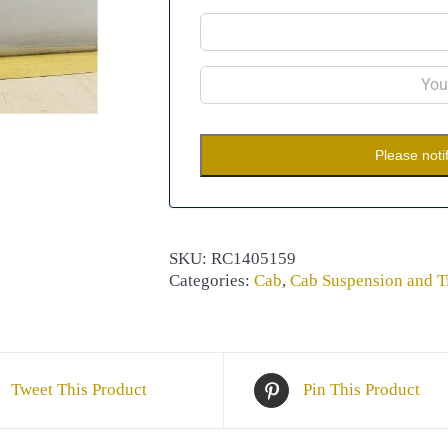
Please noti
SKU:
RC1405159
Categories:
Cab
,
Cab Suspension and Ti
Tweet This Product
Pin This Product