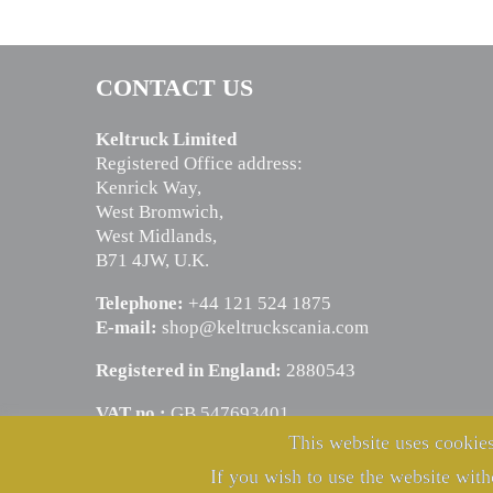
CONTACT US
Keltruck Limited
Registered Office address:
Kenrick Way,
West Bromwich,
West Midlands,
B71 4JW, U.K.
Telephone:
+44 121 524 1875
E-mail:
shop@keltruckscania.com
Registered in England:
2880543
VAT no.:
GB 547693401
This website uses cookies
If you wish to use the website with
© Copyright Keltruck Limited 2024. All rights reserved.