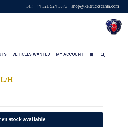
Tel: +44 121 524 1875
|
shop@keltruckscania.com
NTS
VEHICLES WANTED
MY ACCOUNT
L/H
en stock available