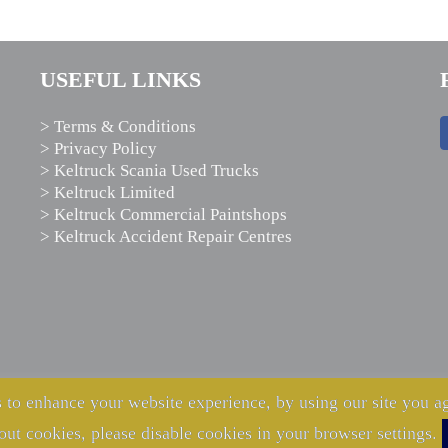
USEFUL LINKS
> Terms & Conditions
> Privacy Policy
> Keltruck Scania Used Trucks
> Keltruck Limited
> Keltruck Commercial Paintshops
> Keltruck Accident Repair Centres
 to enhance your website experience, by using our site you ag
out cookies, please disable cookies in your browser settings.