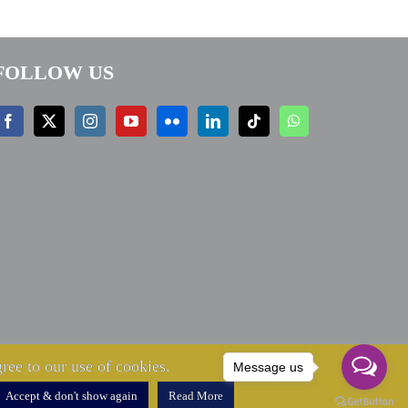
FOLLOW US
ree to our use of cookies.
Message us
Accept & don't show again
Read More