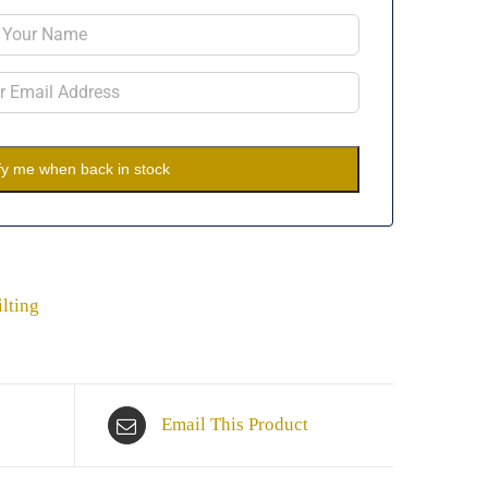
fy me when back in stock
lting
Email This Product