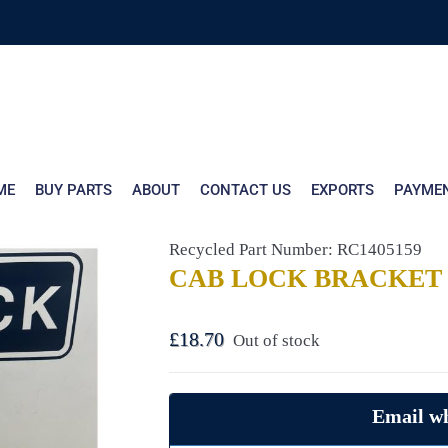
ME
BUY PARTS
ABOUT
CONTACT US
EXPORTS
PAYME
Recycled Part Number: RC1405159
CAB LOCK BRACKET 
£
18.70
Out of stock
Email wh