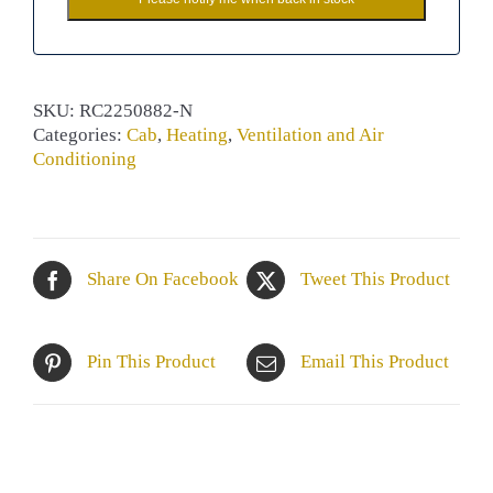
SKU:
RC2250882-N
Categories:
Cab
,
Heating
,
Ventilation and Air
Conditioning
Share On Facebook
Tweet This Product
Pin This Product
Email This Product