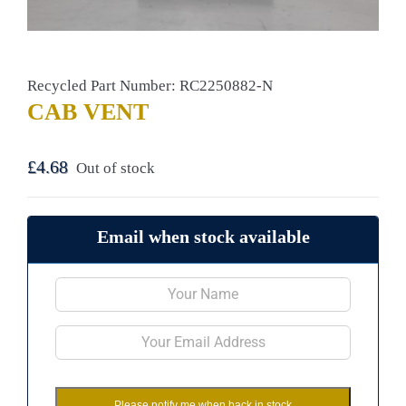
Recycled Part Number: RC2250882-N
CAB VENT
£
4.68
Out of stock
Email when stock available
Please notify me when back in stock