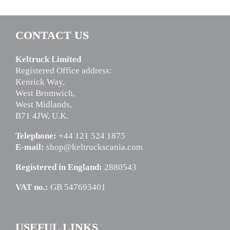
CONTACT US
Keltruck Limited
Registered Office address:
Kenrick Way,
West Bromwich,
West Midlands,
B71 4JW, U.K.
Telephone:
+44 121 524 1875
E-mail:
shop@keltruckscania.com
Registered in England:
2880543
VAT no.:
GB 547693401
USEFUL LINKS