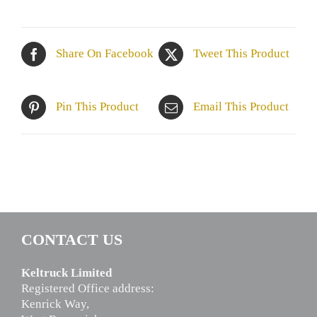
Share On Facebook
Tweet This Product
Pin This Product
Email This Product
CONTACT US
Keltruck Limited
Registered Office address:
Kenrick Way,