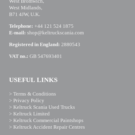
West Bromwich,
West Midlands,
B71 4JW, U.K.
Telephone:
+44 121 524 1875
E-mail:
shop@keltruckscania.com
Registered in England:
2880543
VAT no.:
GB 547693401
USEFUL LINKS
> Terms & Conditions
> Privacy Policy
> Keltruck Scania Used Trucks
> Keltruck Limited
> Keltruck Commercial Paintshops
> Keltruck Accident Repair Centres