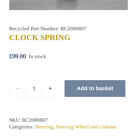
Recycled Part Number: RC2080807
CLOCK SPRING
£
99.00
In stock
Add to basket
CLOCK
SPRING
quantity
SKU:
RC2080807
Categories:
Steering
,
Steering Wheel and Column