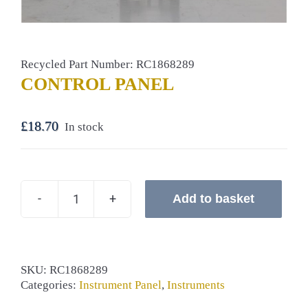
Recycled Part Number: RC1868289
CONTROL PANEL
£
18.70
In stock
Add to basket
CONTROL
PANEL
quantity
SKU:
RC1868289
Categories:
Instrument Panel
,
Instruments