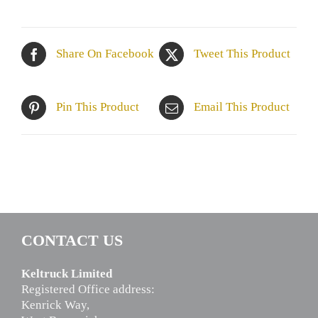
Share On Facebook
Tweet This Product
Pin This Product
Email This Product
CONTACT US
Keltruck Limited
Registered Office address:
Kenrick Way,