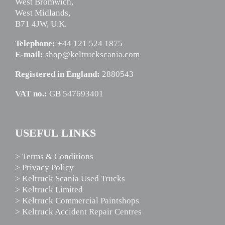
West Bromwich,
West Midlands,
B71 4JW, U.K.
Telephone:
+44 121 524 1875
E-mail:
shop@keltruckscania.com
Registered in England:
2880543
VAT no.:
GB 547693401
USEFUL LINKS
> Terms & Conditions
> Privacy Policy
> Keltruck Scania Used Trucks
> Keltruck Limited
> Keltruck Commercial Paintshops
> Keltruck Accident Repair Centres