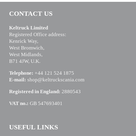
CONTACT US
Keltruck Limited
Registered Office address:
Kenrick Way,
West Bromwich,
West Midlands,
B71 4JW, U.K.
Telephone:
+44 121 524 1875
E-mail:
shop@keltruckscania.com
Registered in England:
2880543
VAT no.:
GB 547693401
USEFUL LINKS