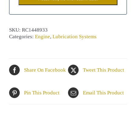
SKU:
RC1448933
Categories:
Engine
,
Lubrication Systems
Share On Facebook
Tweet This Product
Pin This Product
Email This Product