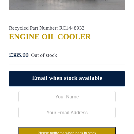
Recycled Part Number: RC1448933
ENGINE OIL COOLER
£
385.00
Out of stock
Email when stock available
Please notify me when back in stock