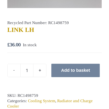
Recycled Part Number: RC1498759
LINK LH
£
36.00
In stock
Add to basket
LINK
LH
quantity
SKU:
RC1498759
Categories:
Cooling System
,
Radiator and Charge
Cooler