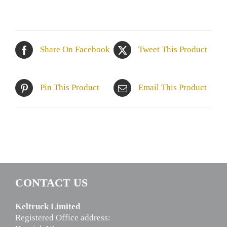
Share On Facebook
Tweet This Product
Pin This Product
Email This Product
CONTACT US
Keltruck Limited
Registered Office address: