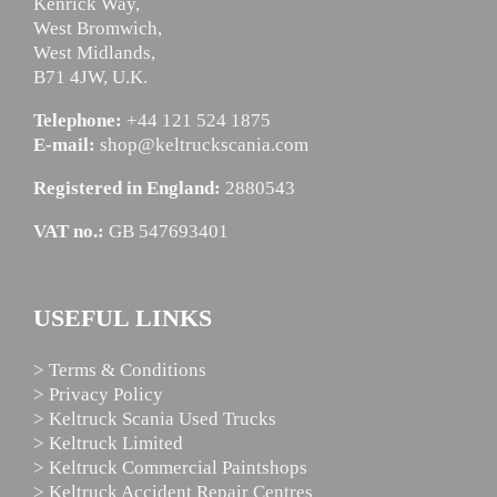
Kenrick Way,
West Bromwich,
West Midlands,
B71 4JW, U.K.
Telephone:
+44 121 524 1875
E-mail:
shop@keltruckscania.com
Registered in England:
2880543
VAT no.:
GB 547693401
USEFUL LINKS
> Terms & Conditions
> Privacy Policy
> Keltruck Scania Used Trucks
> Keltruck Limited
> Keltruck Commercial Paintshops
> Keltruck Accident Repair Centres