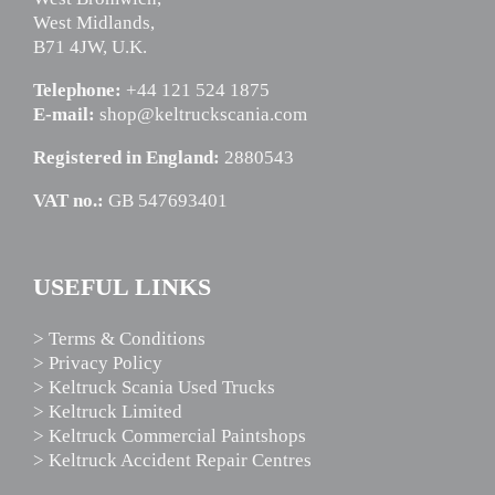
West Midlands,
B71 4JW, U.K.
Telephone:
+44 121 524 1875
E-mail:
shop@keltruckscania.com
Registered in England:
2880543
VAT no.:
GB 547693401
USEFUL LINKS
> Terms & Conditions
> Privacy Policy
> Keltruck Scania Used Trucks
> Keltruck Limited
> Keltruck Commercial Paintshops
> Keltruck Accident Repair Centres