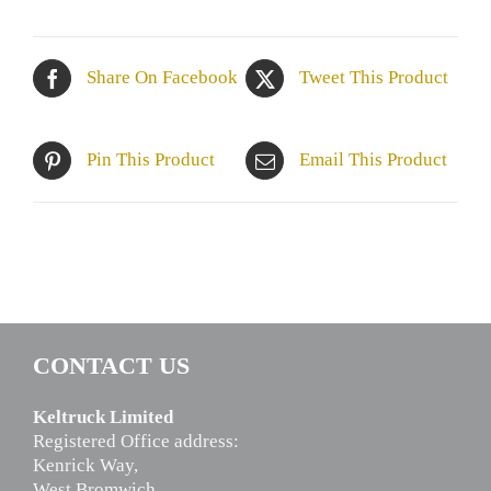
Share On Facebook
Tweet This Product
Pin This Product
Email This Product
CONTACT US
Keltruck Limited
Registered Office address:
Kenrick Way,
West Bromwich,