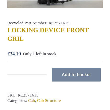
Recycled Part Number: RC2571615
LOCKING DEVICE FRONT
GRIL
£
34.10
Only 1 left in stock
Add to basket
LOCKING
DEVICE
FRONT
GRIL
SKU:
RC2571615
quantity
Categories:
Cab
,
Cab Structure