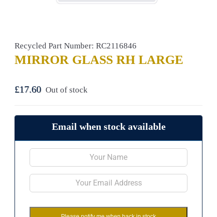
Recycled Part Number: RC2116846
MIRROR GLASS RH LARGE
£
17.60
Out of stock
Email when stock available
Please notify me when back in stock