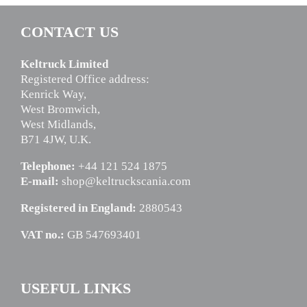
CONTACT US
Keltruck Limited
Registered Office address:
Kenrick Way,
West Bromwich,
West Midlands,
B71 4JW, U.K.
Telephone:
+44 121 524 1875
E-mail:
shop@keltruckscania.com
Registered in England:
2880543
VAT no.:
GB 547693401
USEFUL LINKS