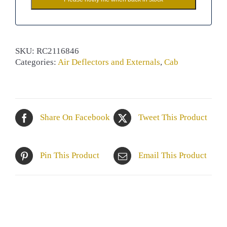
SKU:
RC2116846
Categories:
Air Deflectors and Externals
,
Cab
Share On Facebook
Tweet This Product
Pin This Product
Email This Product