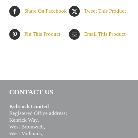
Share On Facebook
Tweet This Product
Pin This Product
Email This Product
CONTACT US
Keltruck Limited
Registered Office address:
Kenrick Way,
West Bromwich,
West Midlands,