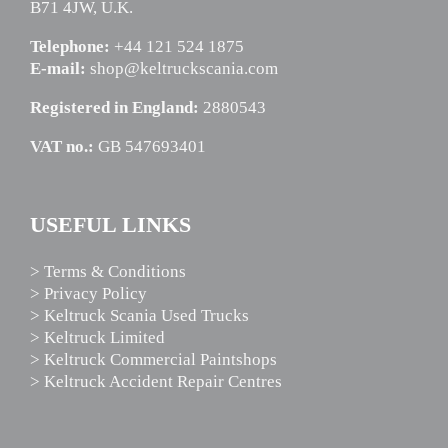
B71 4JW, U.K.
Telephone:
+44 121 524 1875
E-mail:
shop@keltruckscania.com
Registered in England:
2880543
VAT no.:
GB 547693401
USEFUL LINKS
> Terms & Conditions
> Privacy Policy
> Keltruck Scania Used Trucks
> Keltruck Limited
> Keltruck Commercial Paintshops
> Keltruck Accident Repair Centres