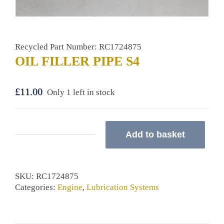
Recycled Part Number: RC1724875
OIL FILLER PIPE S4
£
11.00
Only 1 left in stock
Add to basket
OIL
FILLER
PIPE
S4
SKU:
RC1724875
quantity
Categories:
Engine
,
Lubrication Systems