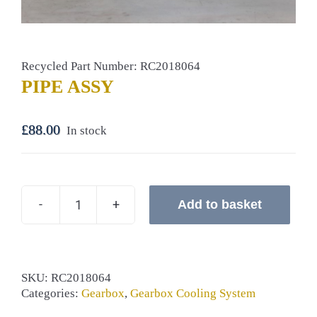
Recycled Part Number: RC2018064
PIPE ASSY
£
88.00
In stock
Add to basket
PIPE
ASSY
quantity
SKU:
RC2018064
Categories:
Gearbox
,
Gearbox Cooling System