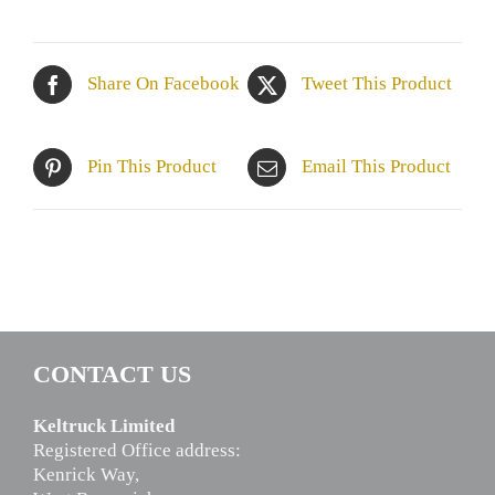
Share On Facebook
Tweet This Product
Pin This Product
Email This Product
CONTACT US
Keltruck Limited
Registered Office address:
Kenrick Way,