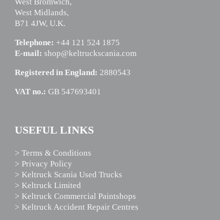
West Bromwich,
West Midlands,
B71 4JW, U.K.
Telephone:
+44 121 524 1875
E-mail:
shop@keltruckscania.com
Registered in England:
2880543
VAT no.:
GB 547693401
USEFUL LINKS
> Terms & Conditions
> Privacy Policy
> Keltruck Scania Used Trucks
> Keltruck Limited
> Keltruck Commercial Paintshops
> Keltruck Accident Repair Centres