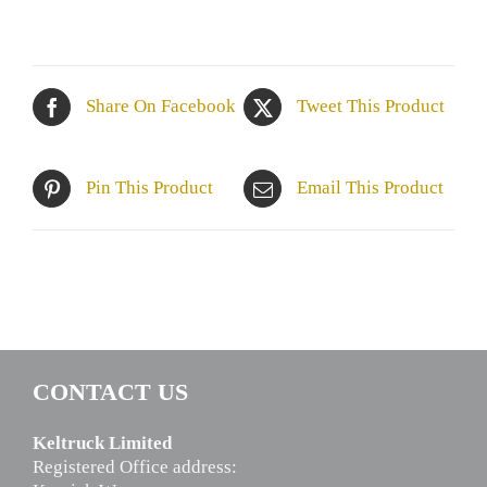
Share On Facebook
Tweet This Product
Pin This Product
Email This Product
CONTACT US
Keltruck Limited
Registered Office address: