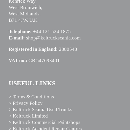
Kenrick Way,
West Bromwich,
West Midlands,
B71 4JW, U.K.
Telephone:
+44 121 524 1875
E-mail:
shop@keltruckscania.com
Registered in England:
2880543
VAT no.:
GB 547693401
USEFUL LINKS
> Terms & Conditions
> Privacy Policy
> Keltruck Scania Used Trucks
> Keltruck Limited
> Keltruck Commercial Paintshops
> Keltruck Accident Repair Centres