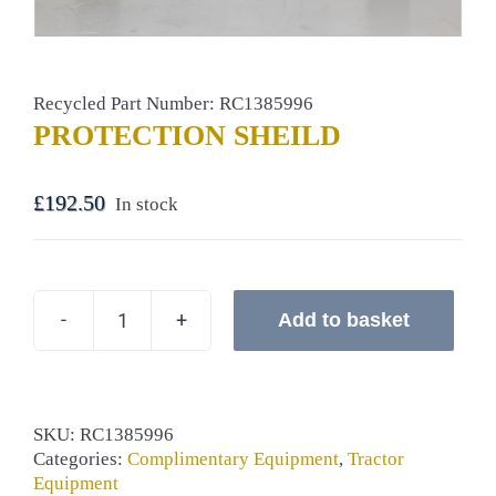
Recycled Part Number: RC1385996
PROTECTION SHEILD
£
192.50
In stock
Add to basket
PROTECTION
SHEILD
quantity
SKU:
RC1385996
Categories:
Complimentary Equipment
,
Tractor
Equipment