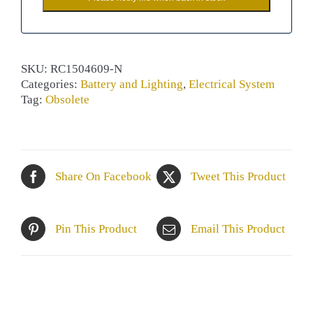
SKU:
RC1504609-N
Categories:
Battery and Lighting
,
Electrical System
Tag:
Obsolete
Share On Facebook
Tweet This Product
Pin This Product
Email This Product