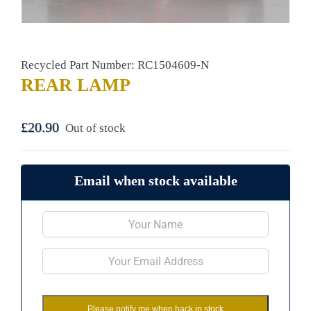
Recycled Part Number: RC1504609-N
REAR LAMP
£
20.90
Out of stock
Email when stock available
Please notify me when back in stock