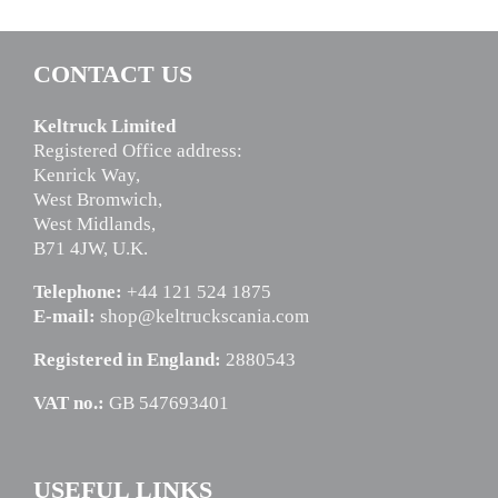
CONTACT US
Keltruck Limited
Registered Office address:
Kenrick Way,
West Bromwich,
West Midlands,
B71 4JW, U.K.
Telephone:
+44 121 524 1875
E-mail:
shop@keltruckscania.com
Registered in England:
2880543
VAT no.:
GB 547693401
USEFUL LINKS