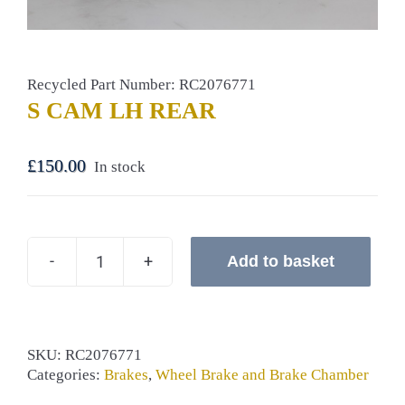
Recycled Part Number: RC2076771
S CAM LH REAR
£
150.00
In stock
Add to basket
S
CAM
LH
REAR
quantity
SKU:
RC2076771
Categories:
Brakes
,
Wheel Brake and Brake Chamber