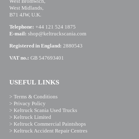
West Bromwich,
West Midlands,
B71 4JW, U.K.
Telephone:
+44 121 524 1875
E-mail:
shop@keltruckscania.com
Registered in England:
2880543
VAT no.:
GB 547693401
USEFUL LINKS
> Terms & Conditions
> Privacy Policy
> Keltruck Scania Used Trucks
> Keltruck Limited
> Keltruck Commercial Paintshops
> Keltruck Accident Repair Centres