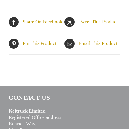
Share On Facebook
Tweet This Product
Pin This Product
Email This Product
CONTACT US
Keltruck Limited
Registered Office address:
Kenrick Way,