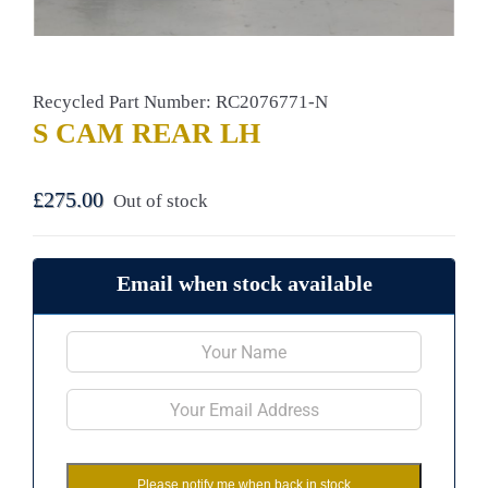
Recycled Part Number: RC2076771-N
S CAM REAR LH
£
275.00
Out of stock
Email when stock available
Please notify me when back in stock