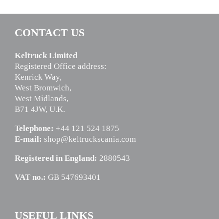
CONTACT US
Keltruck Limited
Registered Office address:
Kenrick Way,
West Bromwich,
West Midlands,
B71 4JW, U.K.
Telephone:
+44 121 524 1875
E-mail:
shop@keltruckscania.com
Registered in England:
2880543
VAT no.:
GB 547693401
USEFUL LINKS