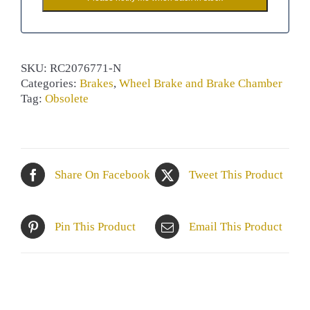
SKU:
RC2076771-N
Categories:
Brakes
,
Wheel Brake and Brake Chamber
Tag:
Obsolete
Share On Facebook
Tweet This Product
Pin This Product
Email This Product