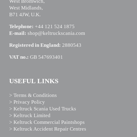
West Bromwich,
West Midlands,
B71 4JW, U.K.
Telephone:
+44 121 524 1875
E-mail:
shop@keltruckscania.com
Registered in England:
2880543
VAT no.:
GB 547693401
USEFUL LINKS
> Terms & Conditions
> Privacy Policy
> Keltruck Scania Used Trucks
> Keltruck Limited
> Keltruck Commercial Paintshops
> Keltruck Accident Repair Centres