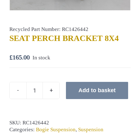
Recycled Part Number: RC1426442
SEAT PERCH BRACKET 8X4
£
165.00
In stock
Add to basket
SEAT
PERCH
BRACKET
8X4
quantity
SKU:
RC1426442
Categories:
Bogie Suspension
,
Suspension