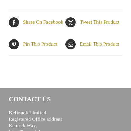
Share On Facebook
Tweet This Product
Pin This Product
Email This Product
CONTACT US
Keltruck Limited
Registered Office address:
Kenrick Way,