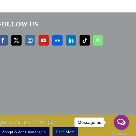
FOLLOW US
ree to our use of cookies.
Message us
Accept & don't show again
Read More