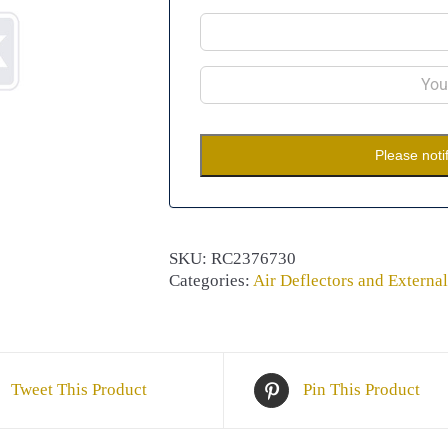
Please noti
SKU:
RC2376730
Categories:
Air Deflectors and External
Tweet This Product
Pin This Product