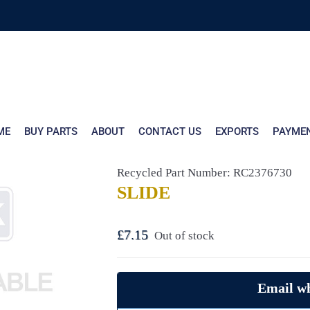
ME
BUY PARTS
ABOUT
CONTACT US
EXPORTS
PAYME
Recycled Part Number: RC2376730
SLIDE
£
7.15
Out of stock
Email wh