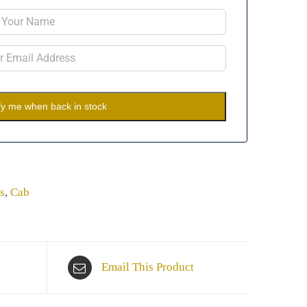
fy me when back in stock
s
,
Cab
Email This Product