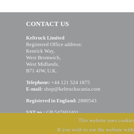
CONTACT US
Keltruck Limited
Registered Office address:
Kenrick Way,
West Bromwich,
West Midlands,
B71 4JW, U.K.
Telephone:
+44 121 524 1875
E-mail:
shop@keltruckscania.com
Registered in England:
2880543
VAT no.:
GB 547693401
This website uses cookies
If you wish to use the website with
© Copyright Keltruck Limited 2024. All rights reserved.