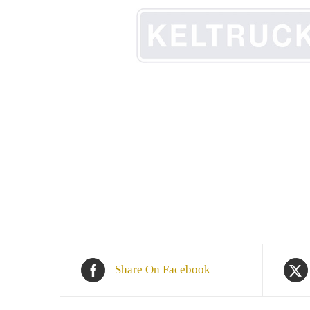
Share On Facebook