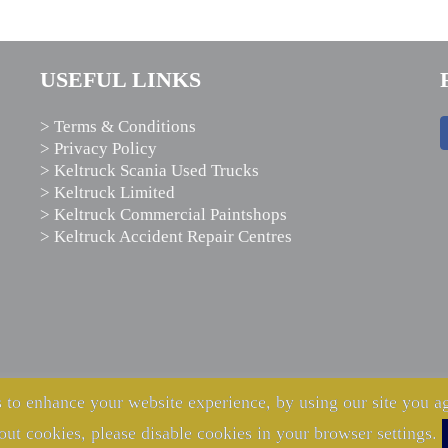
USEFUL LINKS
> Terms & Conditions
> Privacy Policy
> Keltruck Scania Used Trucks
> Keltruck Limited
> Keltruck Commercial Paintshops
> Keltruck Accident Repair Centres
 to enhance your website experience, by using our site you ag
out cookies, please disable cookies in your browser settings.