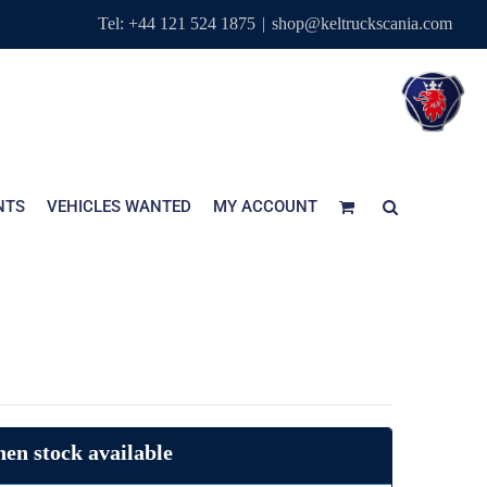
Tel: +44 121 524 1875
|
shop@keltruckscania.com
NTS
VEHICLES WANTED
MY ACCOUNT
en stock available