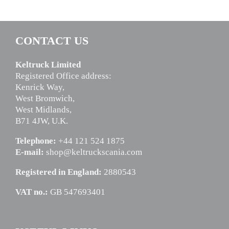
CONTACT US
Keltruck Limited
Registered Office address:
Kenrick Way,
West Bromwich,
West Midlands,
B71 4JW, U.K.
Telephone:
+44 121 524 1875
E-mail:
shop@keltruckscania.com
Registered in England:
2880543
VAT no.:
GB 547693401