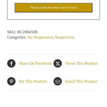
Please notify me when back in stock
SKU:
RC2084508
Categories:
Air Suspension
,
Suspension
Share On Facebook
Tweet This Product
Pin This Product
Email This Product