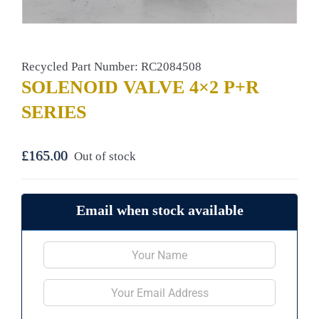
Recycled Part Number: RC2084508
SOLENOID VALVE 4×2 P+R
SERIES
£
165.00
Out of stock
Email when stock available