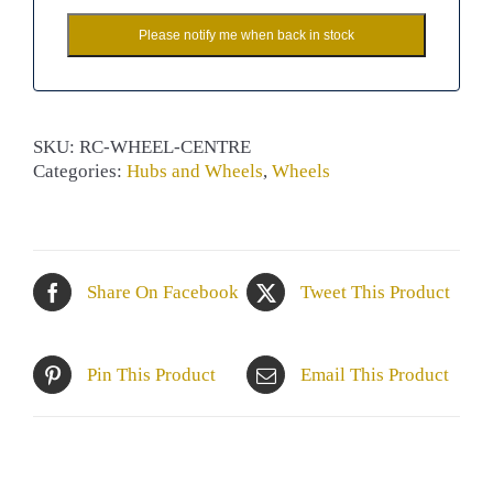
Please notify me when back in stock
SKU:
RC-WHEEL-CENTRE
Categories:
Hubs and Wheels
,
Wheels
Share On Facebook
Tweet This Product
Pin This Product
Email This Product