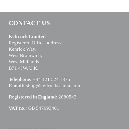
CONTACT US
Keltruck Limited
Registered Office address:
Kenrick Way,
West Bromwich,
West Midlands,
B71 4JW, U.K.
Telephone:
+44 121 524 1875
E-mail:
shop@keltruckscania.com
Registered in England:
2880543
VAT no.:
GB 547693401