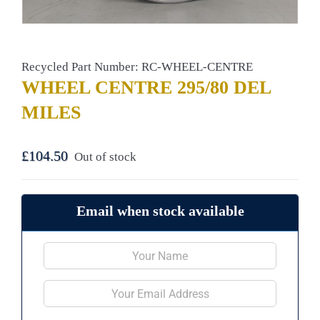
Recycled Part Number: RC-WHEEL-CENTRE
WHEEL CENTRE 295/80 DEL
MILES
£
104.50
Out of stock
Email when stock available