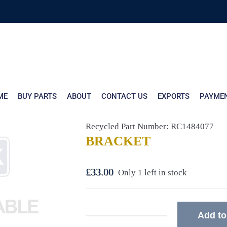
ME
BUY PARTS
ABOUT
CONTACT US
EXPORTS
PAYME
Recycled Part Number: RC1484077
BRACKET
£
33.00
Only 1 left in stock
Add to
BRACKET