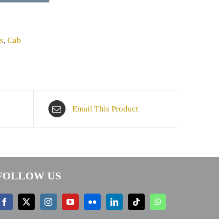
s
,
Cab
Email This Product
FOLLOW US