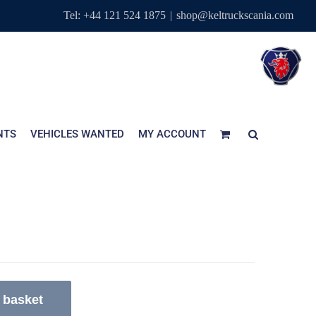
Tel: +44 121 524 1875
|
shop@keltruckscania.com
NTS
VEHICLES WANTED
MY ACCOUNT
 basket