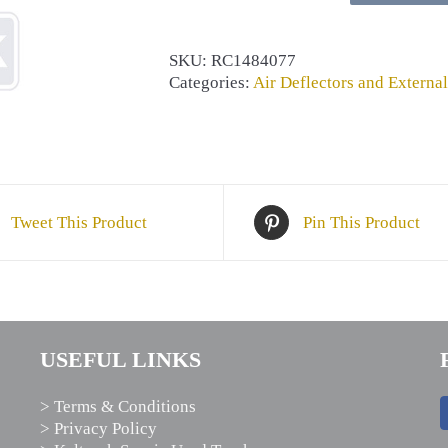
quantity
SKU:
RC1484077
Categories:
Air Deflectors and External
Tweet This Product
Pin This Product
USEFUL LINKS
> Terms & Conditions
> Privacy Policy