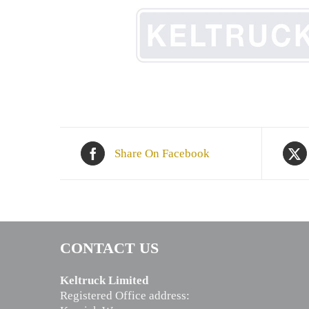
Share On Facebook
CONTACT US
Keltruck Limited
Registered Office address: