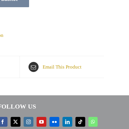
on
Email This Product
FOLLOW US