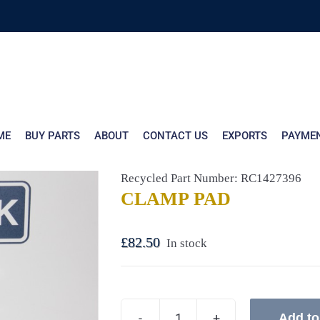
ME
BUY PARTS
ABOUT
CONTACT US
EXPORTS
PAYME
Recycled Part Number: RC1427396
CLAMP PAD
£
82.50
In stock
Add to