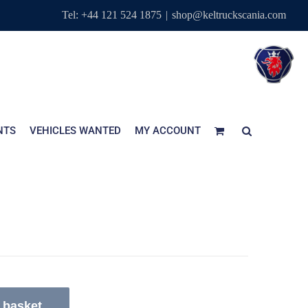
Tel: +44 121 524 1875
|
shop@keltruckscania.com
NTS
VEHICLES WANTED
MY ACCOUNT
 basket