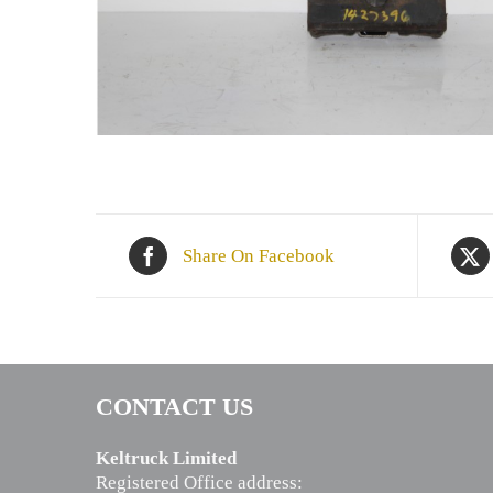
Share On Facebook
CONTACT US
Keltruck Limited
Registered Office address: