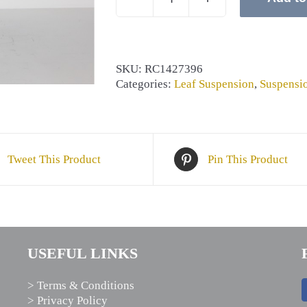
CLAMP
PAD
quantity
SKU:
RC1427396
Categories:
Leaf Suspension
,
Suspensi
Tweet This Product
Pin This Product
USEFUL LINKS
> Terms & Conditions
> Privacy Policy