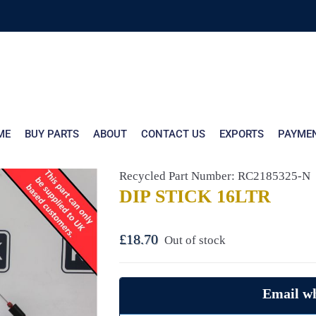
ME
BUY PARTS
ABOUT
CONTACT US
EXPORTS
PAYME
Recycled Part Number: RC2185325-N
DIP STICK 16LTR
£
18.70
Out of stock
Email wh