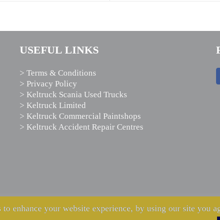
USEFUL LINKS
> Terms & Conditions
> Privacy Policy
> Keltruck Scania Used Trucks
> Keltruck Limited
> Keltruck Commercial Paintshops
> Keltruck Accident Repair Centres
 to enhance your website experience, by using our site you ag