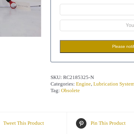
Please noti
SKU:
RC2185325-N
Categories:
Engine
,
Lubrication Syste
Tag:
Obsolete
Tweet This Product
Pin This Product