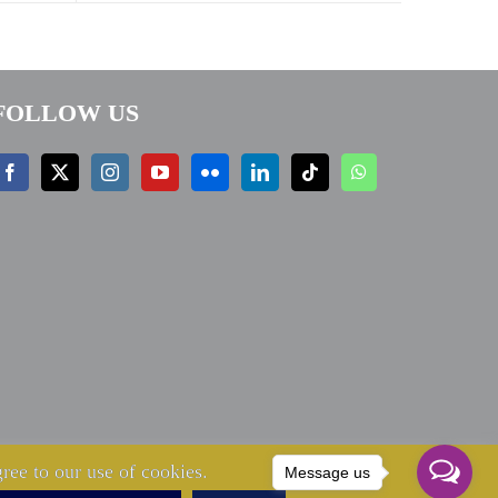
FOLLOW US
ree to our use of cookies.
Message us