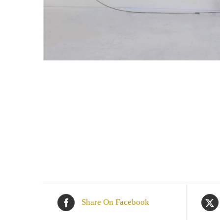
Share On Facebook