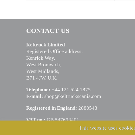
CONTACT US
Keltruck Limited
Registered Office address:
Kenrick Way,
West Bromwich,
West Midlands,
B71 4JW, U.K.
Telephone:
+44 121 524 1875
E-mail:
shop@keltruckscania.com
Registered in England:
2880543
VAT no.:
GB 547693401
This website uses cookies