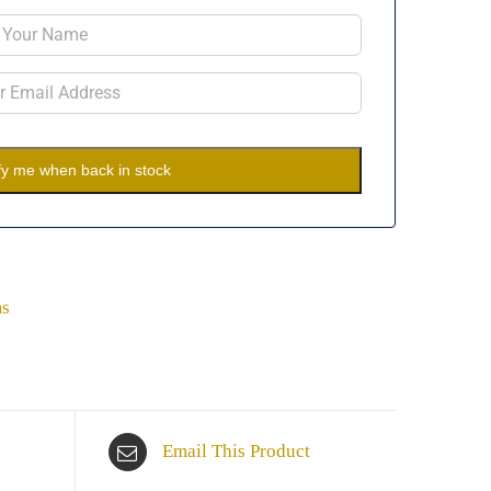
fy me when back in stock
ms
Email This Product