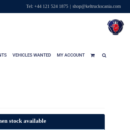
Tel: +44 121 524 1875
|
shop@keltruckscania.com
NTS
VEHICLES WANTED
MY ACCOUNT
en stock available