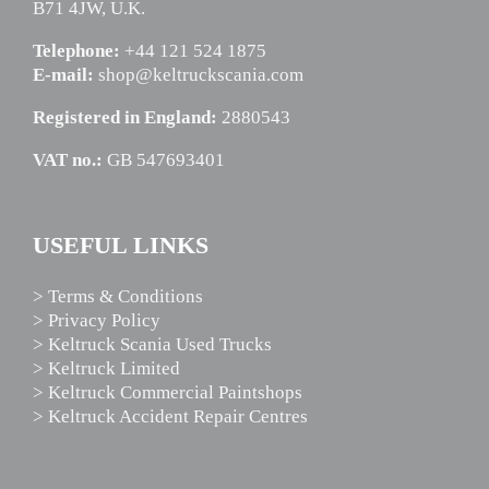
B71 4JW, U.K.
Telephone:
+44 121 524 1875
E-mail:
shop@keltruckscania.com
Registered in England:
2880543
VAT no.:
GB 547693401
USEFUL LINKS
> Terms & Conditions
> Privacy Policy
> Keltruck Scania Used Trucks
> Keltruck Limited
> Keltruck Commercial Paintshops
> Keltruck Accident Repair Centres