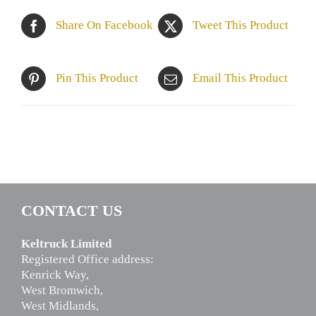
Share On Facebook
Tweet This Product
Pin This Product
Email This Product
CONTACT US
Keltruck Limited
Registered Office address:
Kenrick Way,
West Bromwich,
West Midlands,