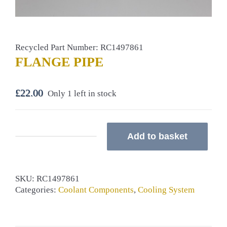
Recycled Part Number: RC1497861
FLANGE PIPE
£
22.00
Only 1 left in stock
Add to basket
FLANGE
PIPE
quantity
SKU:
RC1497861
Categories:
Coolant Components
,
Cooling System