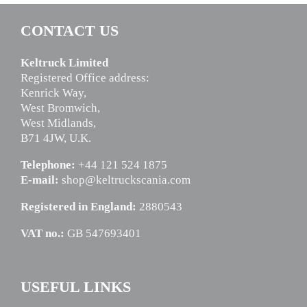
CONTACT US
Keltruck Limited
Registered Office address:
Kenrick Way,
West Bromwich,
West Midlands,
B71 4JW, U.K.
Telephone:
+44 121 524 1875
E-mail:
shop@keltruckscania.com
Registered in England:
2880543
VAT no.:
GB 547693401
USEFUL LINKS