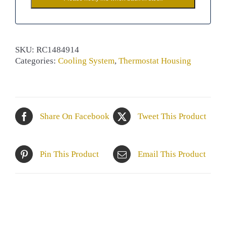
SKU:
RC1484914
Categories:
Cooling System
,
Thermostat Housing
Share On Facebook
Tweet This Product
Pin This Product
Email This Product