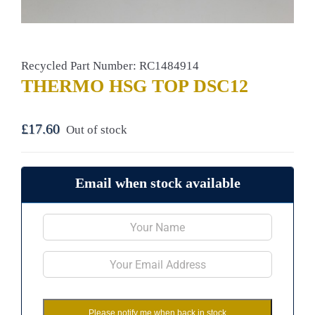
Recycled Part Number: RC1484914
THERMO HSG TOP DSC12
£
17.60
Out of stock
Email when stock available
Please notify me when back in stock