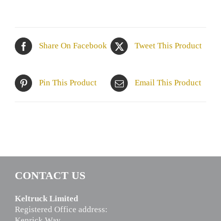
Share On Facebook
Tweet This Product
Pin This Product
Email This Product
CONTACT US
Keltruck Limited
Registered Office address:
Kenrick Way,