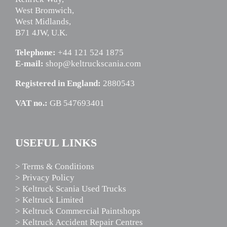
West Bromwich,
West Midlands,
B71 4JW, U.K.
Telephone:
+44 121 524 1875
E-mail:
shop@keltruckscania.com
Registered in England:
2880543
VAT no.:
GB 547693401
USEFUL LINKS
> Terms & Conditions
> Privacy Policy
> Keltruck Scania Used Trucks
> Keltruck Limited
> Keltruck Commercial Paintshops
> Keltruck Accident Repair Centres