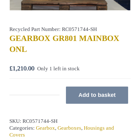
Recycled Part Number: RC0571744-SH
GEARBOX GR801 MAINBOX
ONL
£
1,210.00
Only 1 left in stock
Add to basket
GEARBOX
GR801
MAINBOX
ONL
SKU:
RC0571744-SH
quantity
Categories:
Gearbox
,
Gearboxes
,
Housings and
Covers