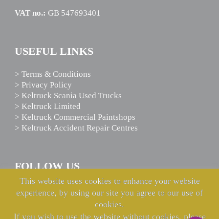
VAT no.:
GB 547693401
USEFUL LINKS
> Terms & Conditions
> Privacy Policy
> Keltruck Scania Used Trucks
> Keltruck Limited
> Keltruck Commercial Paintshops
> Keltruck Accident Repair Centres
FOLLOW US
This website uses cookies to enhance your website
experience, by using our site you agree to our use of
cookies.
If you wish to use the website without cookies, please