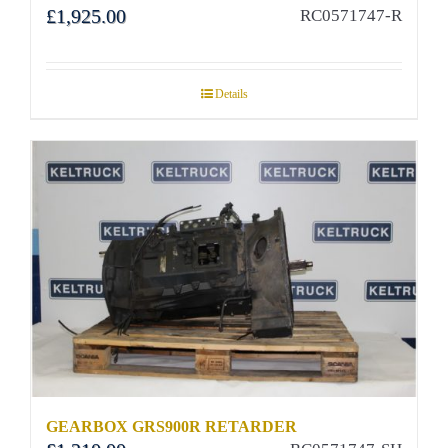
£
1,925.00
RC0571747-R
Details
GEARBOX GRS900R RETARDER