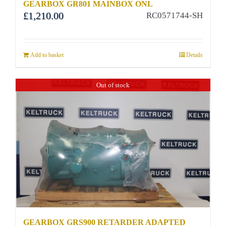
GEARBOX GR801 MAINBOX ONL
£
1,210.00
RC0571744-SH
Add to basket
Details
Out of stock
GEARBOX GRS900 RETARDER ADAPTED