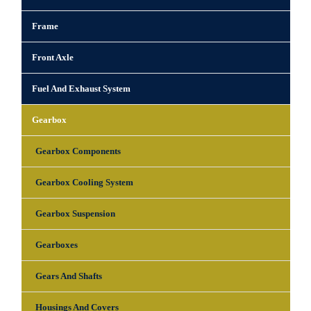
Frame
Front Axle
Fuel And Exhaust System
Gearbox
Gearbox Components
Gearbox Cooling System
Gearbox Suspension
Gearboxes
Gears And Shafts
Housings And Covers