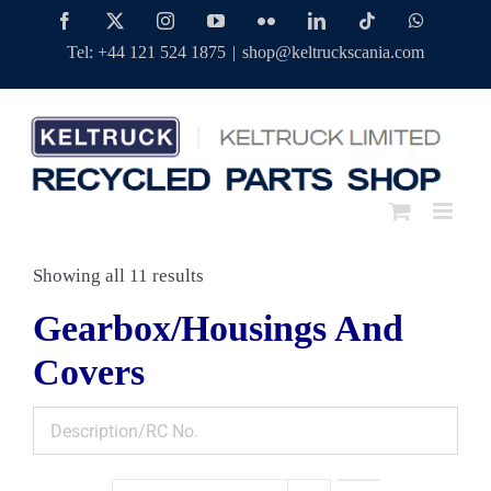
Skip
Facebook
Twitter
Instagram
YouTube
Flickr
LinkedIn
Tiktok
WhatsAp
to
Tel: +44 121 524 1875
|
shop@keltruckscania.com
content
Showing all 11 results
Gearbox/Housings And
Covers