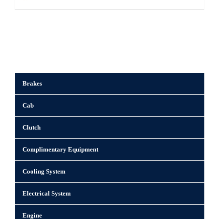
Brakes
Cab
Clutch
Complimentary Equipment
Cooling System
Electrical System
Engine