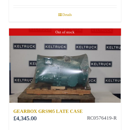
Details
Out of stock
GEARBOX GRS905 LATE CASE
£
4,345.00
RC0576419-R