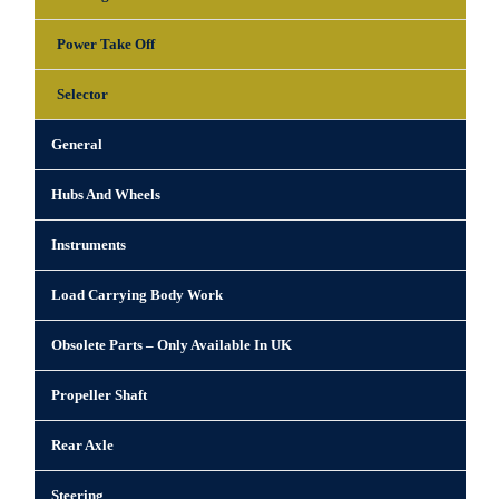
Power Take Off
Selector
General
Hubs And Wheels
Instruments
Load Carrying Body Work
Obsolete Parts – Only Available In UK
Propeller Shaft
Rear Axle
Steering