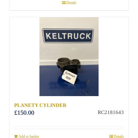
Details
PLANETY CYLINDER
£
150.00
RC2181643
Add to basket
Details