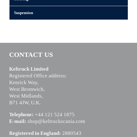
Suspension
CONTACT US
Keltruck Limited
Registered Office address:
Kenrick Way,
West Bromwich,
West Midlands,
B71 4JW, U.K.
Telephone:
+44 121 524 1875
E-mail:
shop@keltruckscania.com
Registered in England:
2880543