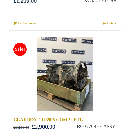
£
1,210.00
RC0571747-SH
Add to basket
Details
Sale!
GEARBOX GRS905 COMPLETE
Original
Current
£
2,900.00
RC0576477-ASSY-
£
3,250.00