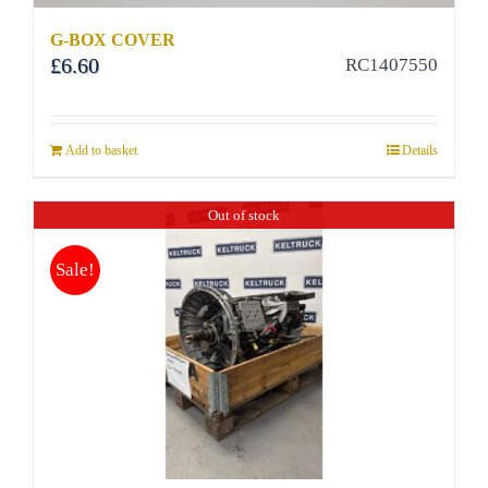
G-BOX COVER
£
6.60
RC1407550
Add to basket
Details
Out of stock
Sale!