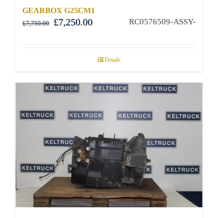
GEARBOX G25CM1
Original
Current
£
7,250.00
RC0576509-ASSY-
£
7,750.00
price
price
was:
is:
£7,750.00.
£7,250.00.
Details