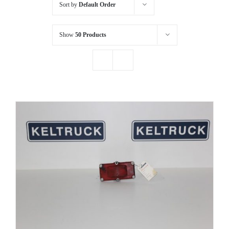
Sort by
Default Order
Show
50 Products