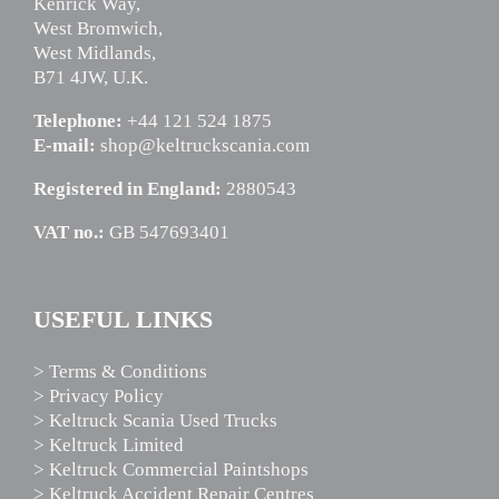
Kenrick Way,
West Bromwich,
West Midlands,
B71 4JW, U.K.
Telephone:
+44 121 524 1875
E-mail:
shop@keltruckscania.com
Registered in England:
2880543
VAT no.:
GB 547693401
USEFUL LINKS
> Terms & Conditions
> Privacy Policy
> Keltruck Scania Used Trucks
> Keltruck Limited
> Keltruck Commercial Paintshops
> Keltruck Accident Repair Centres