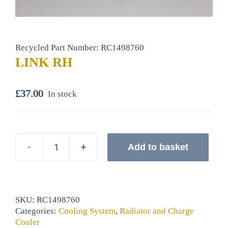
Recycled Part Number: RC1498760
LINK RH
£
37.00
In stock
Add to basket
LINK
RH
quantity
SKU:
RC1498760
Categories:
Cooling System
,
Radiator and Charge
Cooler