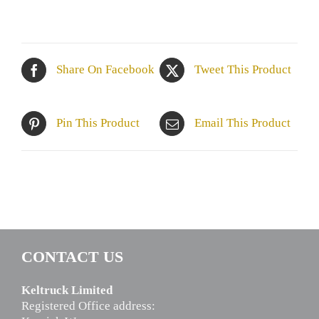
Share On Facebook
Tweet This Product
Pin This Product
Email This Product
CONTACT US
Keltruck Limited
Registered Office address: