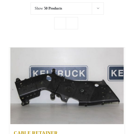
Show
50 Products
CABLE RETAINER