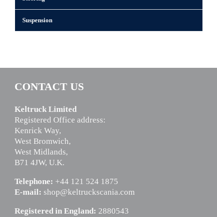
Suspension
CONTACT US
Keltruck Limited
Registered Office address:
Kenrick Way,
West Bromwich,
West Midlands,
B71 4JW, U.K.
Telephone:
+44 121 524 1875
E-mail:
shop@keltruckscania.com
Registered in England:
2880543