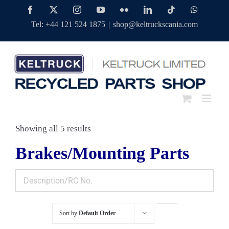
Skip
Facebook
Twitter
Instagram
YouTube
Flickr
LinkedIn
Tiktok
WhatsAp
to
Tel: +44 121 524 1875
|
shop@keltruckscania.com
content
Showing all 5 results
Brakes/Mounting Parts
Sort by
Default Order