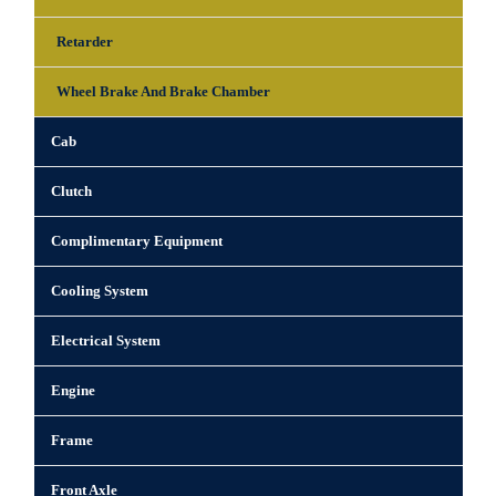
Retarder
Wheel Brake And Brake Chamber
Cab
Clutch
Complimentary Equipment
Cooling System
Electrical System
Engine
Frame
Front Axle