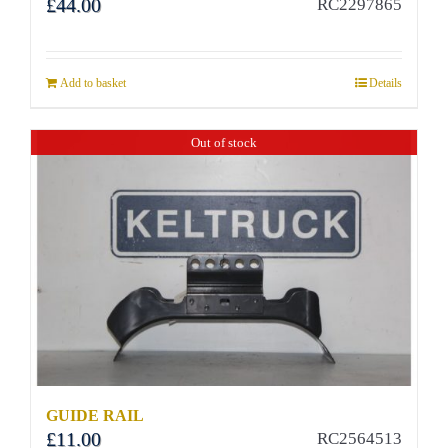
£
44.00
RC2297865
Add to basket
Details
Out of stock
GUIDE RAIL
£
11.00
RC2564513