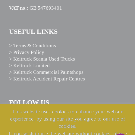
VAT no.:
GB 547693401
USEFUL LINKS
> Terms & Conditions
> Privacy Policy
> Keltruck Scania Used Trucks
> Keltruck Limited
> Keltruck Commercial Paintshops
> Keltruck Accident Repair Centres
FOLLOW US
This website uses cookies to enhance your website
experience, by using our site you agree to our use of
cookies.
If you wish to use the website without cookies, please