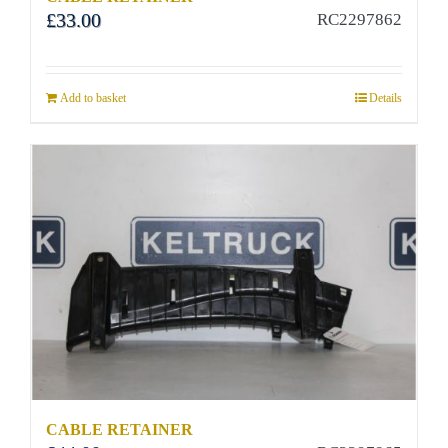
£
33.00
RC2297862
Add to basket
Details
CABLE RETAINER