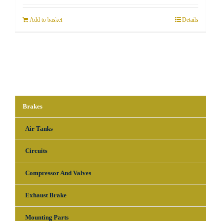
Add to basket
Details
Brakes
Air Tanks
Circuits
Compressor And Valves
Exhaust Brake
Mounting Parts