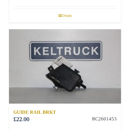
Details
GUIDE RAIL BRKT
£
22.00
RC2601453