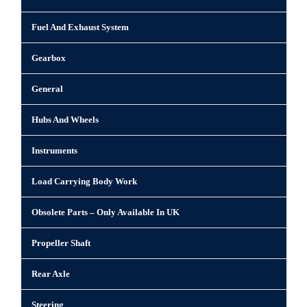
Fuel And Exhaust System
Gearbox
General
Hubs And Wheels
Instruments
Load Carrying Body Work
Obsolete Parts – Only Available In UK
Propeller Shaft
Rear Axle
Steering