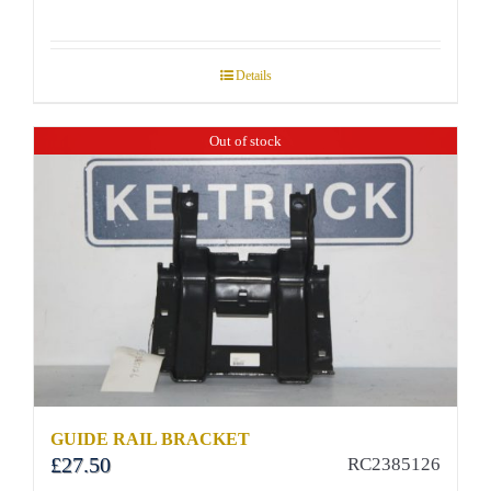
Details
Out of stock
GUIDE RAIL BRACKET
£
27.50
RC2385126