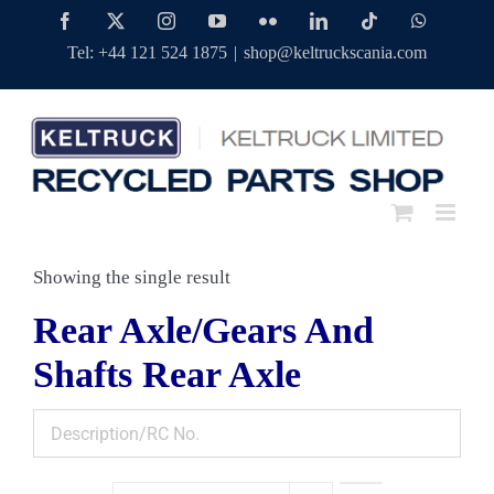
Skip
Facebook
Twitter
Instagram
YouTube
Flickr
LinkedIn
Tiktok
WhatsAp
to
Tel: +44 121 524 1875
|
shop@keltruckscania.com
content
Showing the single result
Rear Axle/Gears And
Shafts Rear Axle