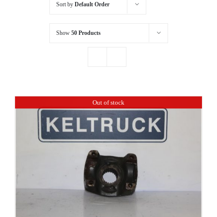
Sort by
Default Order
Show
50 Products
Out of stock