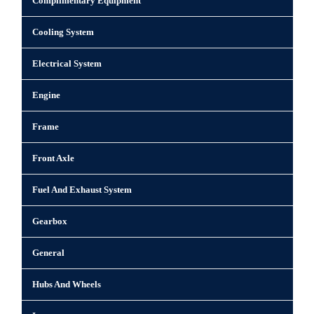
Complimentary Equipment
Cooling System
Electrical System
Engine
Frame
Front Axle
Fuel And Exhaust System
Gearbox
General
Hubs And Wheels