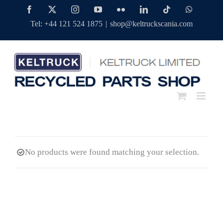
Skip
Facebook
Twitter
Instagram
YouTube
Flickr
LinkedIn
Tiktok
WhatsAp
to
Tel: +44 121 524 1875
|
shop@keltruckscania.com
content
No products were found matching your selection.