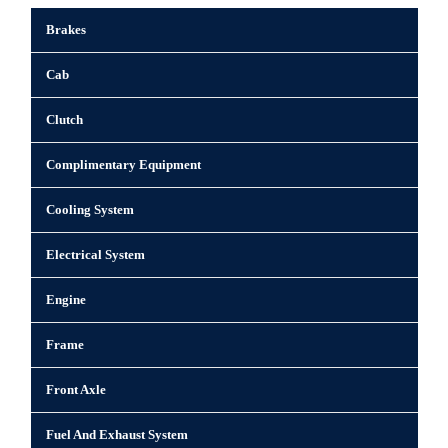
Brakes
Cab
Clutch
Complimentary Equipment
Cooling System
Electrical System
Engine
Frame
Front Axle
Fuel And Exhaust System