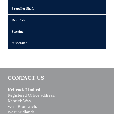
Propeller Shaft
Rear Axle
Steering
Suspension
CONTACT US
Keltruck Limited
Registered Office address:
Kenrick Way,
West Bromwich,
West Midlands,