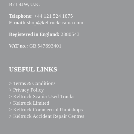
B71 4JW, U.K.
Telephone:
+44 121 524 1875
E-mail:
shop@keltruckscania.com
Registered in England:
2880543
VAT no.:
GB 547693401
USEFUL LINKS
> Terms & Conditions
> Privacy Policy
> Keltruck Scania Used Trucks
> Keltruck Limited
> Keltruck Commercial Paintshops
> Keltruck Accident Repair Centres