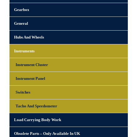
Gearbox
General
Hubs And Wheels
Instruments
Instrument Cluster
Instrument Panel
Switches
Tacho And Speedometer
Load Carrying Body Work
Obsolete Parts – Only Available In UK