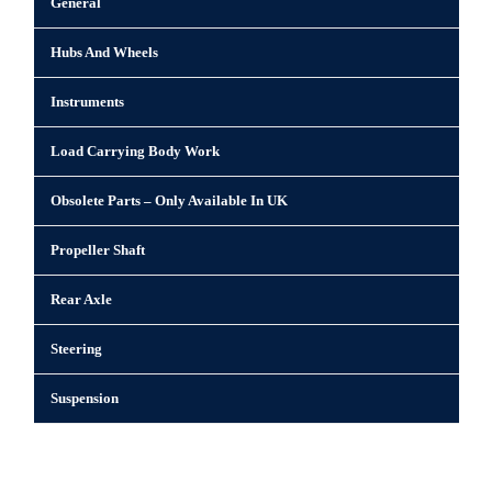
General
Hubs And Wheels
Instruments
Load Carrying Body Work
Obsolete Parts – Only Available In UK
Propeller Shaft
Rear Axle
Steering
Suspension