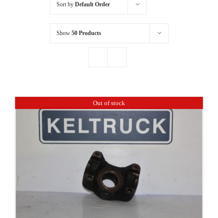
Sort by
Default Order
Show
50 Products
Out of stock