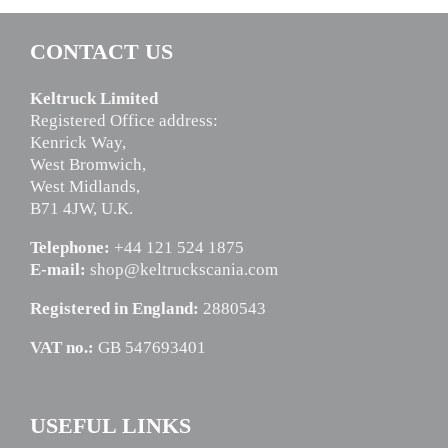
CONTACT US
Keltruck Limited
Registered Office address:
Kenrick Way,
West Bromwich,
West Midlands,
B71 4JW, U.K.
Telephone:
+44 121 524 1875
E-mail:
shop@keltruckscania.com
Registered in England:
2880543
VAT no.:
GB 547693401
USEFUL LINKS