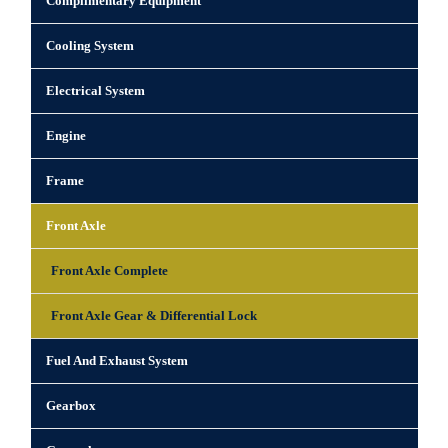
Complimentary Equipment
Cooling System
Electrical System
Engine
Frame
Front Axle
Front Axle Complete
Front Axle Gear & Differential Lock
Fuel And Exhaust System
Gearbox