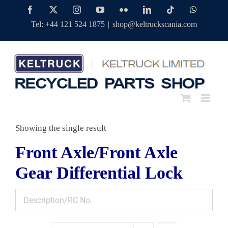
Skip
Facebook
Twitter
Instagram
YouTube
Flickr
LinkedIn
Tiktok
WhatsAp
to
Tel: +44 121 524 1875
|
shop@keltruckscania.com
content
Showing the single result
Front Axle/Front Axle
Gear Differential Lock