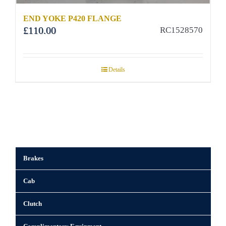
END YOKE P420 FLANGE
£
110.00
RC1528570
Details
Brakes
Cab
Clutch